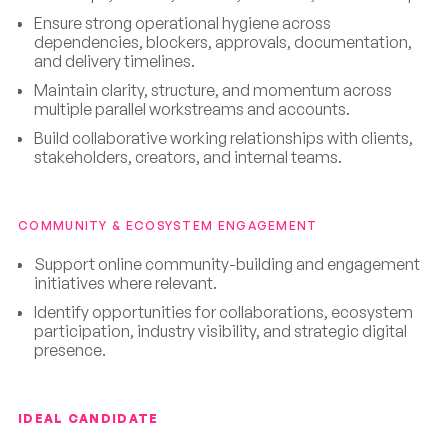
Ensure strong operational hygiene across
dependencies, blockers, approvals, documentation,
and delivery timelines.
Maintain clarity, structure, and momentum across
multiple parallel workstreams and accounts.
Build collaborative working relationships with clients,
stakeholders, creators, and internal teams.
COMMUNITY & ECOSYSTEM ENGAGEMENT
Support online community-building and engagement
initiatives where relevant.
Identify opportunities for collaborations, ecosystem
participation, industry visibility, and strategic digital
presence.
IDEAL CANDIDATE