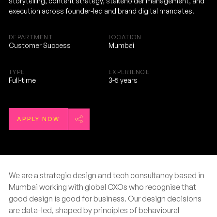
storytelling, content strategy, stakeholder management, and
execution across founder-led and brand digital mandates.
DEPARTMENT
LOCATION
Customer Success
Mumbai
TYPE
EXPERIENCE
Full-time
3-5 years
APPLY NOW
We are a strategic design and tech consultancy based in
Mumbai working with global CXOs who recognise that
good design is good for business. Our design decisions
are data-led, shaped by principles of behavioural