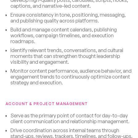
captions, and narrative-led content.
Ensure consistency in tone, positioning, messaging,
and publishing quality across platforms.
Build and manage content calendars, publishing
workflows, campaign timelines, and execution
roadmaps.
Identify relevant trends, conversations, and cultural
moments that can strengthen thought leadership
visibility and engagement.
Monitor content performance, audience behavior, and
engagement trends to continuously optimize content
strategy and execution.
ACCOUNT & PROJECT MANAGEMENT
Serve as the primary point of contact for day-to-day
client communication and relationship management.
Drive coordination across internal teams through
stand-ups, reviews, trackers, timelines, and follow-ups.