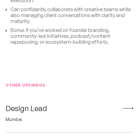
execution.
Can confidently collaborate with creative teams while
also managing client conversations with clarity and
maturity.
Bonus if you’ve worked on founder branding,
community-led initiatives, podcast/content
repurposing, or ecosystem-building efforts.
OTHER OPENINGS
Design Lead
Mumbai