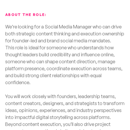
ABOUT THE ROLE:
We’re looking for a Social Media Manager who can drive
both strategic content thinking and execution ownership
for founder-led and brand social media mandates.
This role is ideal for someone who understands how
thought leaders build credibility and influence online,
someone who can shape content direction, manage
platform presence, coordinate execution across teams,
and build strong client relationships with equal
confidence.
You will work closely with founders, leadership teams,
content creators, designers, and strategists to transform
ideas, opinions, experiences, and industry perspectives
into impactful digital storytelling across platforms.
Beyond content execution, you’ll also drive project