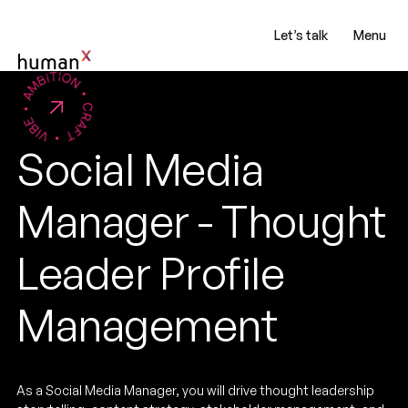
Let’s talk
Menu
Social Media
Manager - Thought
Leader Profile
Management
As a Social Media Manager, you will drive thought leadership