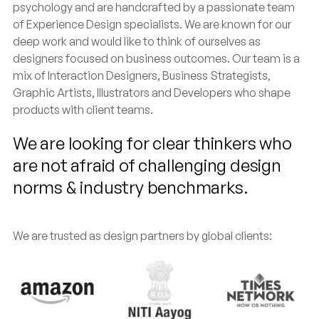
psychology and are handcrafted by a passionate team
of Experience Design specialists. We are known for our
deep work and would like to think of ourselves as
designers focused on business outcomes. Our team is a
mix of Interaction Designers, Business Strategists,
Graphic Artists, Illustrators and Developers who shape
products with client teams.
We are looking for clear thinkers who
are not afraid of challenging design
norms & industry benchmarks.
We are trusted as design partners by global clients: