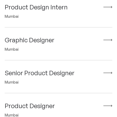
Product Design Intern
Mumbai
Graphic Designer
Mumbai
Senior Product Designer
Mumbai
Product Designer
Mumbai