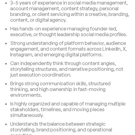
3–5 years of experience in social media management,
account management, content strategy, personal
branding, or client servicing within a creative, branding,
content, or digital agency.
Has hands-on experience managing founder-led,
executive, or thought leadership social media profiles.
Strong understanding of platform behavior, audience
engagement, and content formats across LinkedIn, X,
Instagram, and emerging digital platforms.
Can independently think through content angles,
storytelling structures, and narrative positioning, not
just execution coordination.
Brings strong communication skills, structured
thinking, and high ownership in fast-moving
environments.
Is highly organized and capable of managing multiple
stakeholders, timelines, and moving pieces
simultaneously.
Understands the balance between strategic
storytelling, brand positioning, and operational