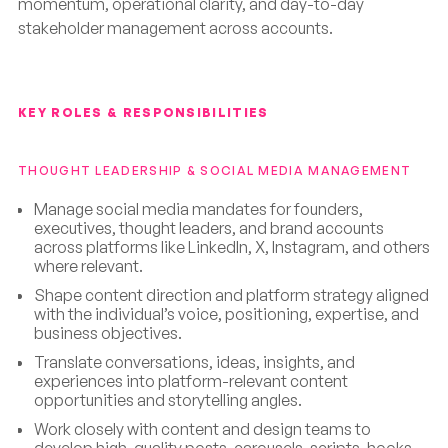
momentum, operational clarity, and day-to-day
stakeholder management across accounts.
KEY ROLES & RESPONSIBILITIES
THOUGHT LEADERSHIP & SOCIAL MEDIA MANAGEMENT
Manage social media mandates for founders,
executives, thought leaders, and brand accounts
across platforms like LinkedIn, X, Instagram, and others
where relevant.
Shape content direction and platform strategy aligned
with the individual’s voice, positioning, expertise, and
business objectives.
Translate conversations, ideas, insights, and
experiences into platform-relevant content
opportunities and storytelling angles.
Work closely with content and design teams to
develop high-quality posts, carousels, scripts, hooks,