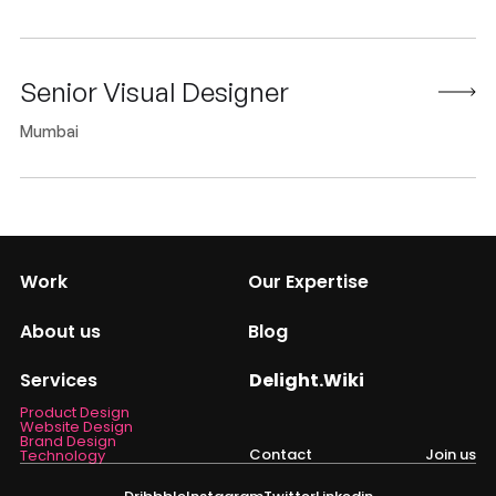
Senior Visual Designer
Mumbai
Work
Our Expertise
About us
Blog
Services
Delight.Wiki
Product Design
Website Design
Brand Design
Contact
Join us
Technology