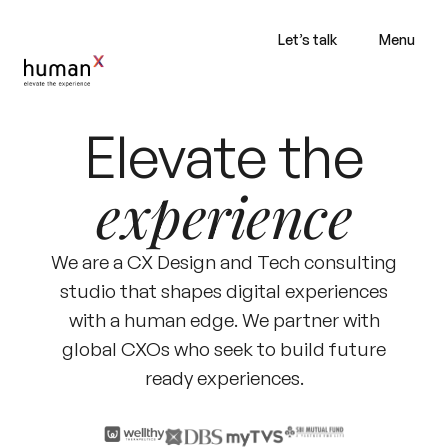
Let’s talk
Menu
Elevate the
experience
We are a CX Design and Tech consulting
studio that shapes digital experiences
with a human edge. We partner with
global CXOs who seek to build future
ready experiences.