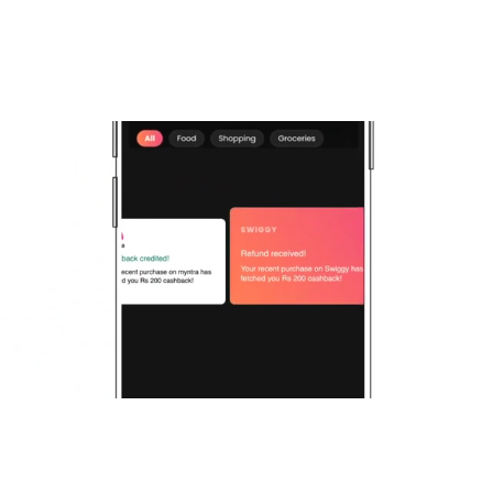
Unmute
Settin